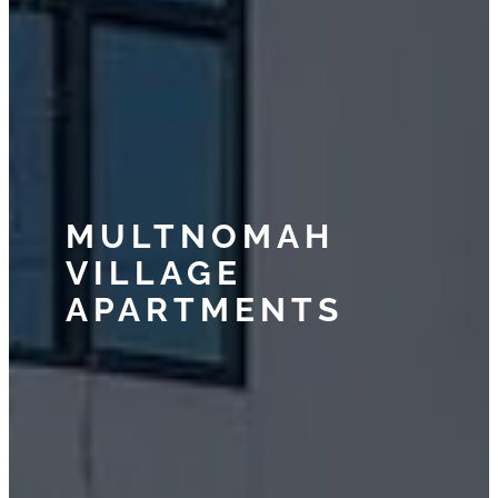
MULTNOMAH
VILLAGE
APARTMENTS