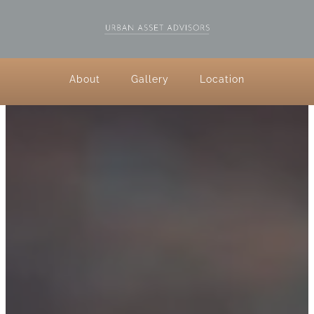
About
Gallery
Location