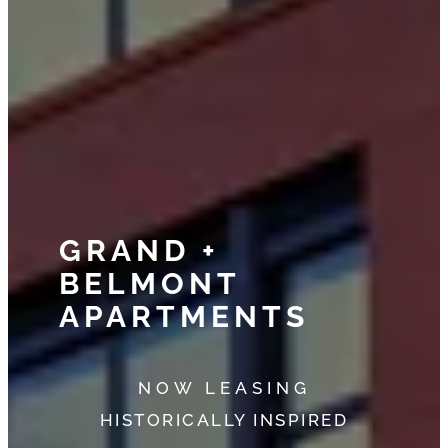
GRAND +
BELMONT
APARTMENTS
NOW LEASING
HISTORICALLY INSPIRED