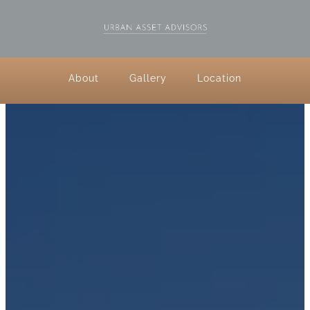
About
Gallery
Location