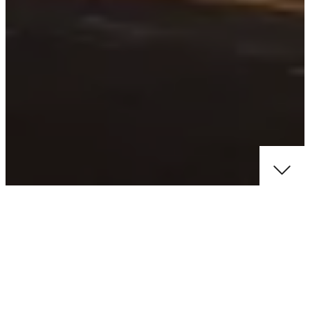
ABOUT PROJECT