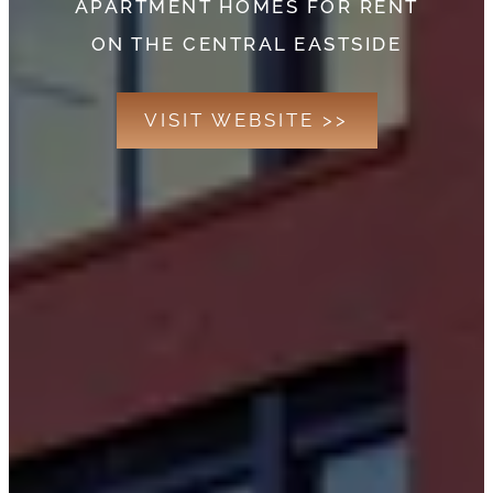
APARTMENT HOMES FOR RENT
ON THE CENTRAL EASTSIDE
VISIT WEBSITE >>