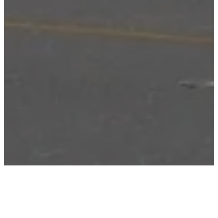
ABOUT PROJECT