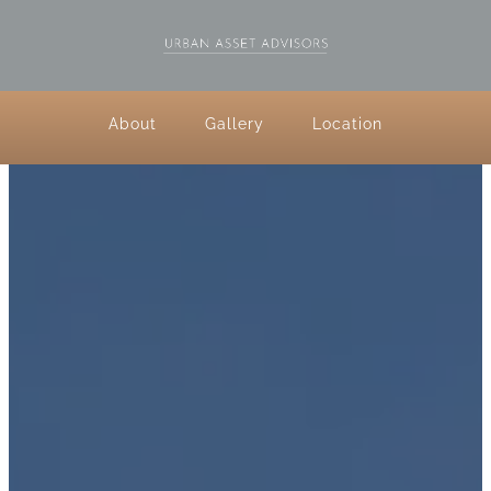
About
Gallery
Location