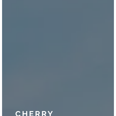
CHERRY