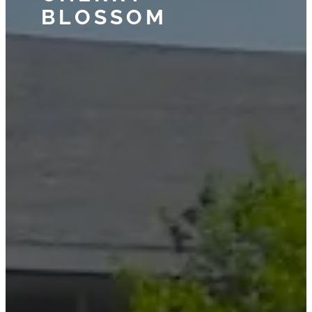
BLOSSOM